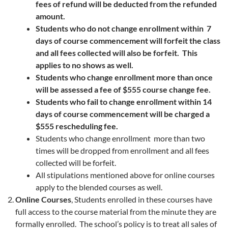
fees of refund will be deducted from the refunded
amount.
Students who do not change enrollment within 7
days of course commencement will forfeit the class
and all fees collected will also be forfeit. This
applies to no shows as well.
Students who change enrollment more than once
will be assessed a fee of $555 course change fee.
Students who fail to change enrollment within 14
days of course commencement will be charged a
$555 rescheduling fee.
Students who change enrollment more than two
times will be dropped from enrollment and all fees
collected will be forfeit.
All stipulations mentioned above for online courses
apply to the blended courses as well.
Online Courses
, Students enrolled in these courses have
full access to the course material from the minute they are
formally enrolled. The school’s policy is to treat all sales of