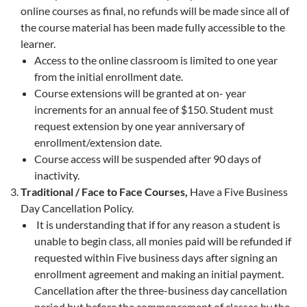
online courses as final, no refunds will be made since all of
the course material has been made fully accessible to the
learner.
Access to the online classroom is limited to one year
from the initial enrollment date.
Course extensions will be granted at on- year
increments for an annual fee of $150. Student must
request extension by one year anniversary of
enrollment/extension date.
Course access will be suspended after 90 days of
inactivity.
Traditional / Face to Face Courses,
Have a Five Business
Day Cancellation Policy.
It is understanding that if for any reason a student is
unable to begin class, all monies paid will be refunded if
requested within Five business days after signing an
enrollment agreement and making an initial payment.
Cancellation after the three-business day cancellation
period but before the commencement of classes by the