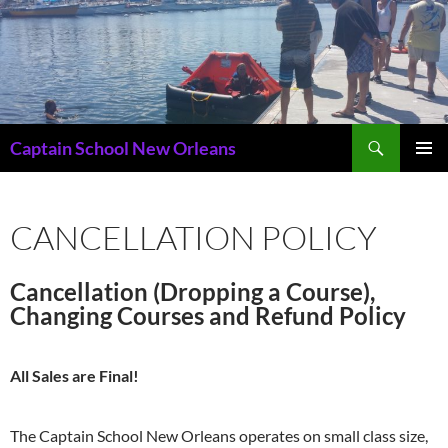
Skip
to
content
Search
Captain School New Orleans
PRIMAR
MENU
CANCELLATION POLICY
Cancellation (Dropping a Course),
Changing Courses and Refund Policy
All Sales are Final!
The Captain School New Orleans operates on small class size,