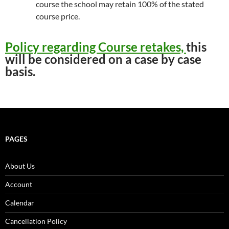
course the school may retain 100% of the stated
course price.
Policy regarding Course retakes,
this
will be considered on a case by case
basis.
PAGES
About Us
Account
Calendar
Cancellation Policy