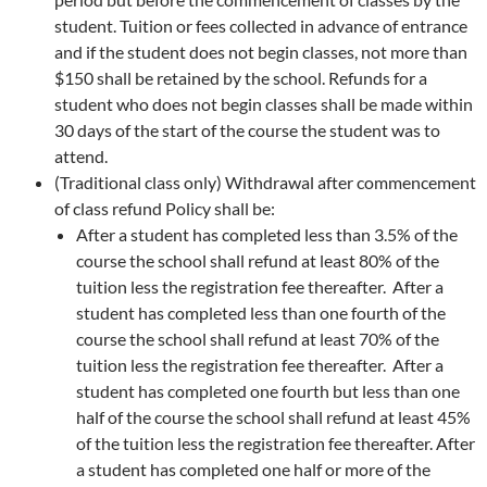
student. Tuition or fees collected in advance of entrance
and if the student does not begin classes, not more than
$150 shall be retained by the school. Refunds for a
student who does not begin classes shall be made within
30 days of the start of the course the student was to
attend.
(Traditional class only) Withdrawal after commencement
of class refund Policy shall be:
After a student has completed less than 3.5% of the
course the school shall refund at least 80% of the
tuition less the registration fee thereafter. After a
student has completed less than one fourth of the
course the school shall refund at least 70% of the
tuition less the registration fee thereafter. After a
student has completed one fourth but less than one
half of the course the school shall refund at least 45%
of the tuition less the registration fee thereafter. After
a student has completed one half or more of the