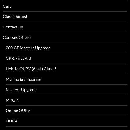
Cart
Class photos!
Contact Us
Courses Offered
200 GT Masters Upgrade
CPR/First Aid
Hybrid OUPV (6pak) Class!!
Marine Engineering
Masters Upgrade
MROP
Online OUPV
OUPV