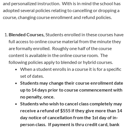
and personalized instruction. With is in mind the school has
adopted several policies relating to cancelling or dropping a
course, changing course enrollment and refund policies.
Blended Courses,
Students enrolled in these courses have
full access to online course material from the minute they
are formally enrolled. Roughly one half of the course
content is available in the online course room. The
following policies apply to blended or hybrid courses.
When a student enrolls in a course it is for a specific
set of dates.
Students may change their course enrollment date
up to 14 days prior to course commencement with
no penalty, once.
Students who wish to cancel class completely may
receive a refund of $555 if they give more than 14
day notice of cancellation from the 1st day of in-
person class. If payment is thru credit card, bank