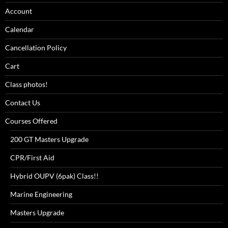
Account
Calendar
Cancellation Policy
Cart
Class photos!
Contact Us
Courses Offered
200 GT Masters Upgrade
CPR/First Aid
Hybrid OUPV (6pak) Class!!
Marine Engineering
Masters Upgrade