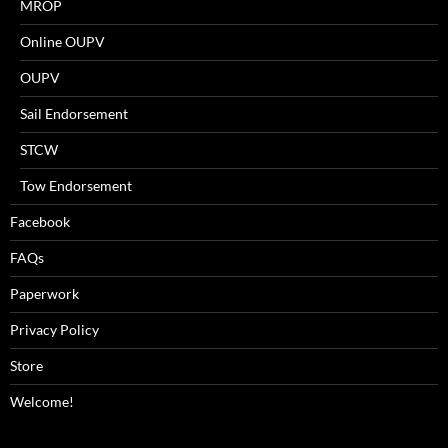
MROP
Online OUPV
OUPV
Sail Endorsement
STCW
Tow Endorsement
Facebook
FAQs
Paperwork
Privacy Policy
Store
Welcome!