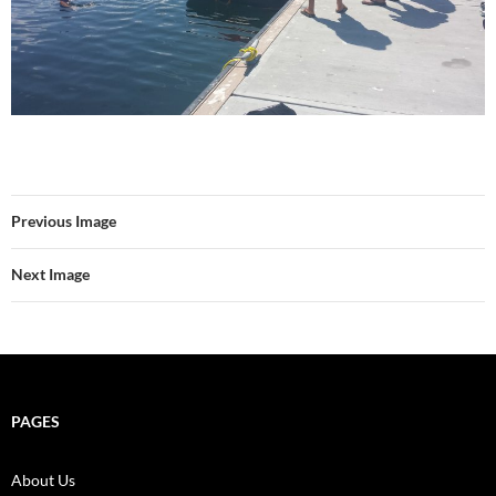
Previous Image
Next Image
PAGES
About Us