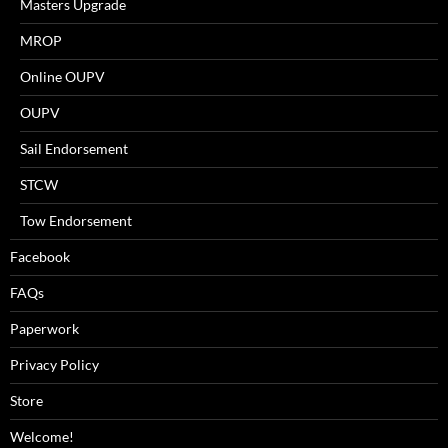
Masters Upgrade
MROP
Online OUPV
OUPV
Sail Endorsement
STCW
Tow Endorsement
Facebook
FAQs
Paperwork
Privacy Policy
Store
Welcome!