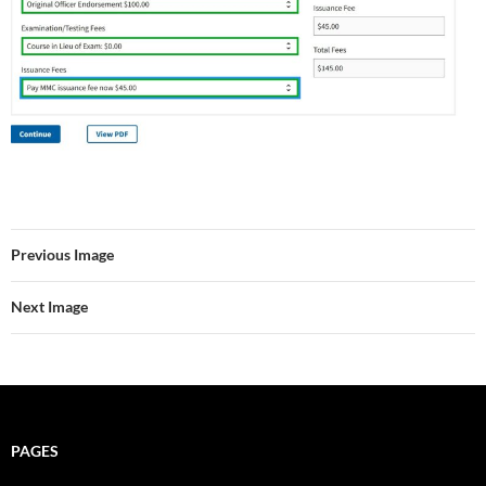
Previous Image
Next Image
PAGES