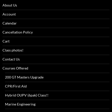
About Us
Account
Calendar
Cancellation Policy
Cart
Class photos!
Contact Us
Courses Offered
200 GT Masters Upgrade
CPR/First Aid
Hybrid OUPV (6pak) Class!!
Marine Engineering