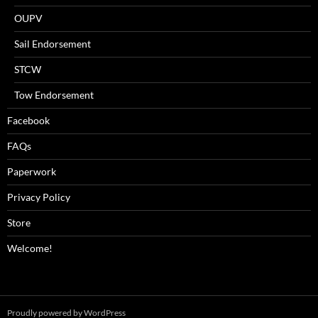
OUPV
Sail Endorsement
STCW
Tow Endorsement
Facebook
FAQs
Paperwork
Privacy Policy
Store
Welcome!
Proudly powered by WordPress