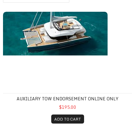
Auxiliary Tow Endorsement Online Only
AUXILIARY TOW ENDORSEMENT ONLINE ONLY
$195.00
ADD TO CART