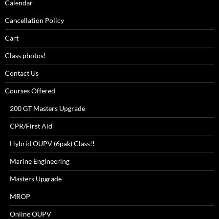
Calendar
Cancellation Policy
Cart
Class photos!
Contact Us
Courses Offered
200 GT Masters Upgrade
CPR/First Aid
Hybrid OUPV (6pak) Class!!
Marine Engineering
Masters Upgrade
MROP
Online OUPV