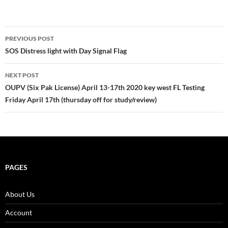
Post
PREVIOUS POST
navigation
SOS Distress light with Day Signal Flag
NEXT POST
OUPV (Six Pak License) April 13-17th 2020 key west FL Testing
Friday April 17th (thursday off for study/review)
PAGES
About Us
Account