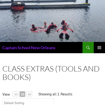
Skip
to
content
Search
Captain School New Orleans
PRIMAR
MENU
CLASS EXTRAS (TOOLS AND
BOOKS)
Showing all 1 Results
View
10
25
50