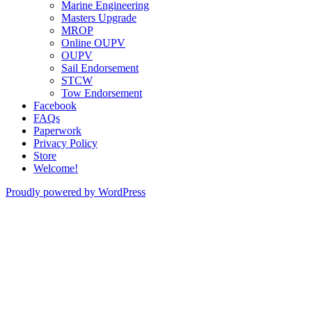
Marine Engineering
Masters Upgrade
MROP
Online OUPV
OUPV
Sail Endorsement
STCW
Tow Endorsement
Facebook
FAQs
Paperwork
Privacy Policy
Store
Welcome!
Proudly powered by WordPress