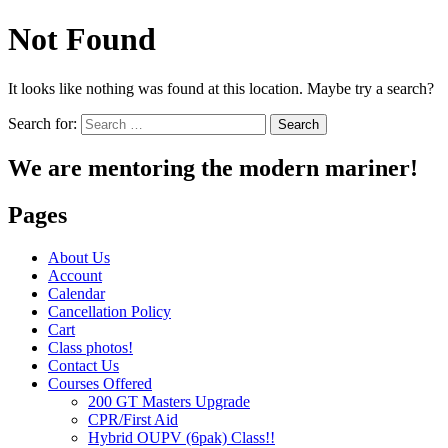
Not Found
It looks like nothing was found at this location. Maybe try a search?
Search for:
We are mentoring the modern mariner!
Pages
About Us
Account
Calendar
Cancellation Policy
Cart
Class photos!
Contact Us
Courses Offered
200 GT Masters Upgrade
CPR/First Aid
Hybrid OUPV (6pak) Class!!