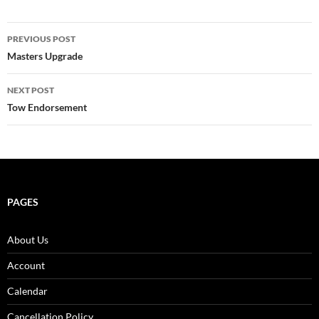
Post
PREVIOUS POST
navigation
Masters Upgrade
NEXT POST
Tow Endorsement
PAGES
About Us
Account
Calendar
Cancellation Policy