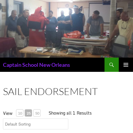
Skip
to
content
Search
Captain School New Orleans
PRIMAR
MENU
SAIL ENDORSEMENT
Showing all 1 Results
View
10
25
50