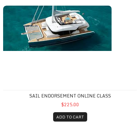
Sail Endorsement Online Class
SAIL ENDORSEMENT ONLINE CLASS
$225.00
ADD TO CART