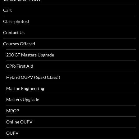
Cart
Class photos!
Contact Us
Courses Offered
200 GT Masters Upgrade
CPR/First Aid
Hybrid OUPV (6pak) Class!!
Marine Engineering
Masters Upgrade
MROP
Online OUPV
OUPV