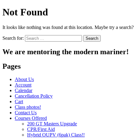
Not Found
It looks like nothing was found at this location. Maybe try a search?
Search for:
We are mentoring the modern mariner!
Pages
About Us
Account
Calendar
Cancellation Policy
Cart
Class photos!
Contact Us
Courses Offered
200 GT Masters Upgrade
CPR/First Aid
Hybrid OUPV (6pak) Class!!