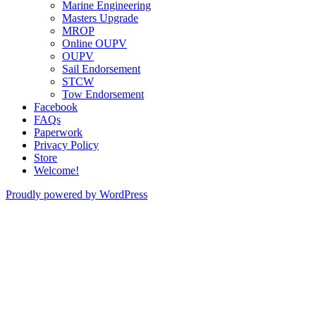
Marine Engineering
Masters Upgrade
MROP
Online OUPV
OUPV
Sail Endorsement
STCW
Tow Endorsement
Facebook
FAQs
Paperwork
Privacy Policy
Store
Welcome!
Proudly powered by WordPress