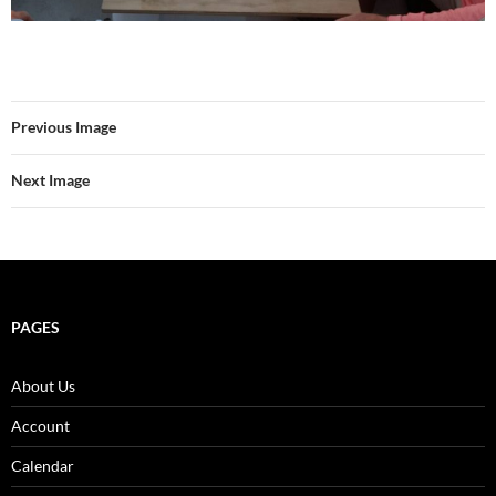
Previous Image
Next Image
PAGES
About Us
Account
Calendar