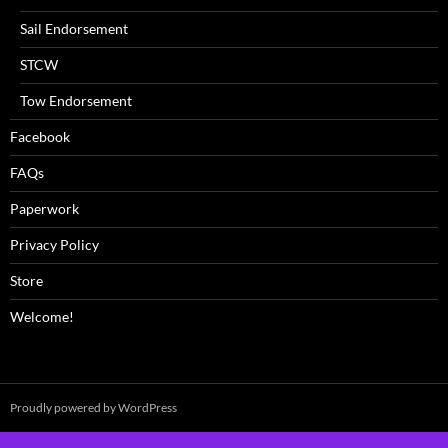
Sail Endorsement
STCW
Tow Endorsement
Facebook
FAQs
Paperwork
Privacy Policy
Store
Welcome!
Proudly powered by WordPress