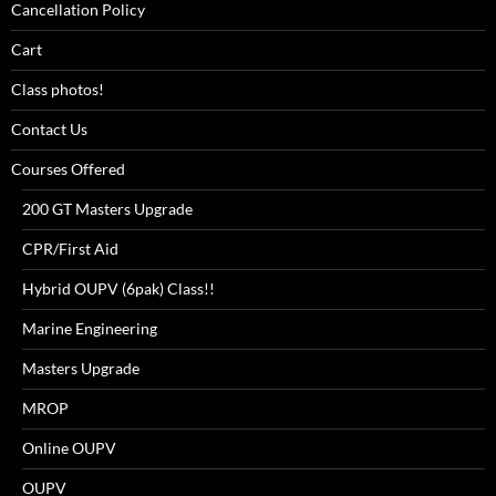
Cancellation Policy
Cart
Class photos!
Contact Us
Courses Offered
200 GT Masters Upgrade
CPR/First Aid
Hybrid OUPV (6pak) Class!!
Marine Engineering
Masters Upgrade
MROP
Online OUPV
OUPV