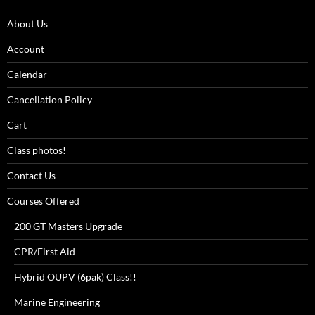
About Us
Account
Calendar
Cancellation Policy
Cart
Class photos!
Contact Us
Courses Offered
200 GT Masters Upgrade
CPR/First Aid
Hybrid OUPV (6pak) Class!!
Marine Engineering