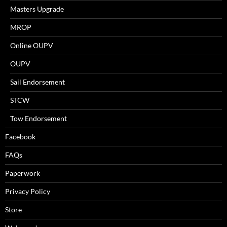
Masters Upgrade
MROP
Online OUPV
OUPV
Sail Endorsement
STCW
Tow Endorsement
Facebook
FAQs
Paperwork
Privacy Policy
Store