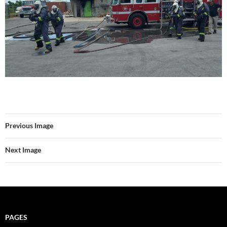
Previous Image
Next Image
PAGES