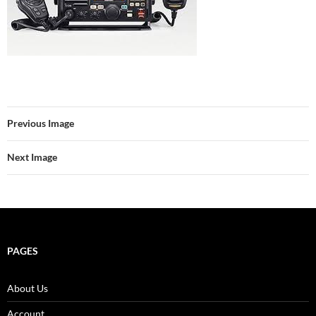
Previous Image
Next Image
PAGES
About Us
Account