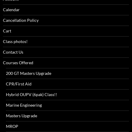
Calendar
Cancellation Policy
Cart
Class photos!
Contact Us
Courses Offered
200 GT Masters Upgrade
CPR/First Aid
Hybrid OUPV (6pak) Class!!
Marine Engineering
Masters Upgrade
MROP