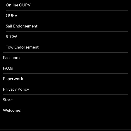
Online OUPV
OUPV
Sail Endorsement
STCW
Tow Endorsement
Facebook
FAQs
Paperwork
Privacy Policy
Store
Welcome!