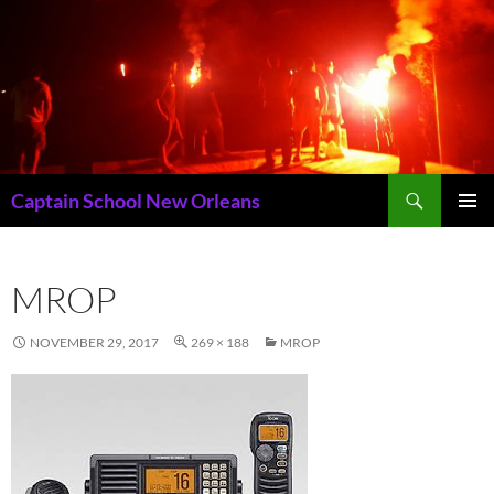
Skip
to
content
Search
Captain School New Orleans
PRIMAR
MENU
MROP
NOVEMBER 29, 2017
269 × 188
MROP